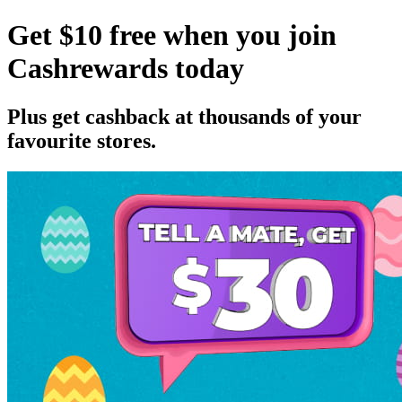
Get $10 free when you join
Cashrewards today
Plus get cashback at thousands of your
favourite stores.