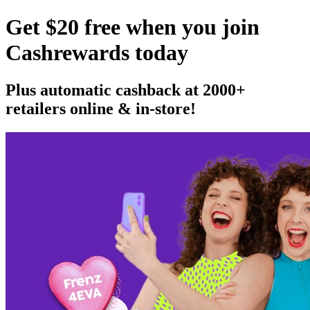
Get $20 free when you join
Cashrewards today
Plus automatic cashback at 2000+
retailers online & in-store!